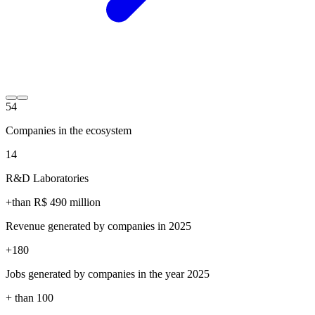
54
Companies in the ecosystem
14
R&D Laboratories
+than R$
490
million
Revenue generated by companies in 2025
+
180
Jobs generated by companies in the year 2025
+ than
100