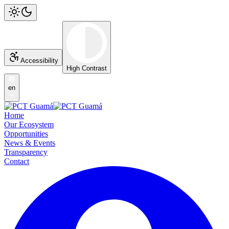
Accessibility
High Contrast
en
Home
Our Ecosystem
Opportunities
News & Events
Transparency
Contact