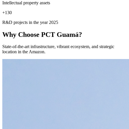
Intellectual property assets
+
130
R&D projects in the year 2025
Why Choose
PCT Guamá?
State-of-the-art infrastructure, vibrant ecosystem, and strategic
location in the Amazon.