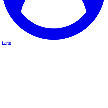
Login