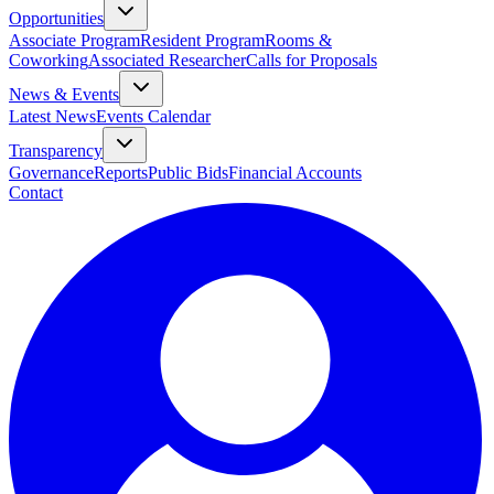
Opportunities
Associate Program
Resident Program
Rooms &
Coworking
Associated Researcher
Calls for Proposals
News & Events
Latest News
Events Calendar
Transparency
Governance
Reports
Public Bids
Financial Accounts
Contact