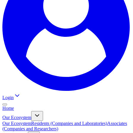
Login
Home
Our Ecosystem
Our Ecosystem
Residents (Companies and Laboratories)
Associates
(Companies and Researchers)