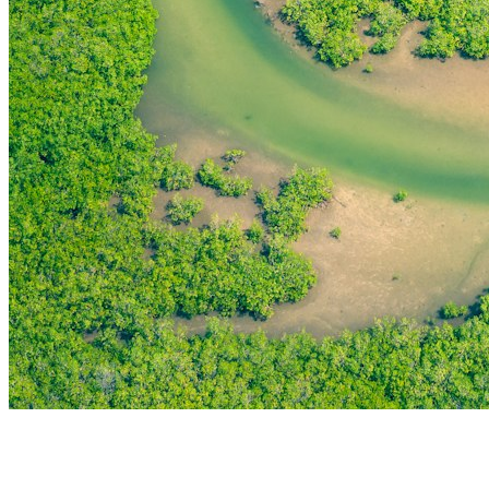
THE FIRST
TECHNOLOGY PARK
IN