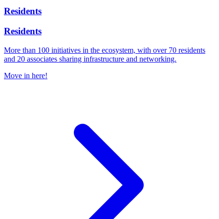
Residents
Residents
More than 100 initiatives in the ecosystem, with over 70 residents
and 20 associates sharing infrastructure and networking.
Move in here!