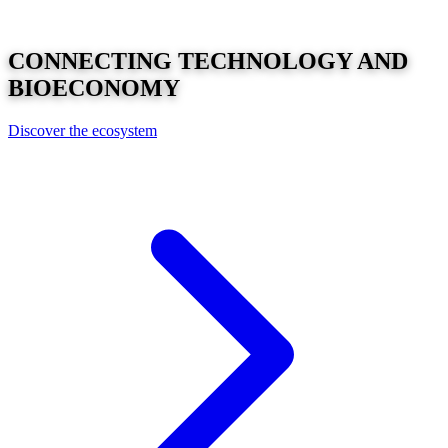
CONNECTING
TECHNOLOGY
AND
BIOECONOMY
Discover the ecosystem