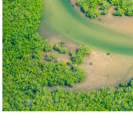
THE FIRST
TECHNOLOGY PARK
IN