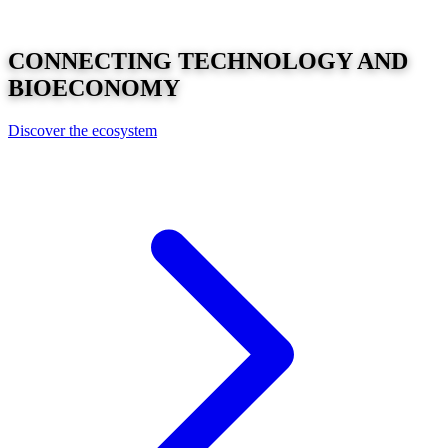
CONNECTING
TECHNOLOGY
AND
BIOECONOMY
Discover the ecosystem