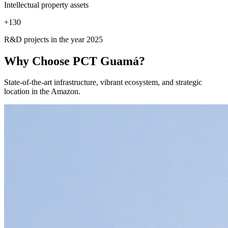
Intellectual property assets
+
130
R&D projects in the year 2025
Why Choose
PCT Guamá?
State-of-the-art infrastructure, vibrant ecosystem, and strategic
location in the Amazon.