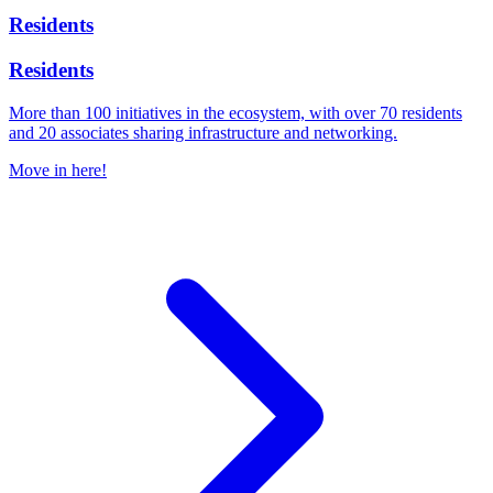
Residents
Residents
More than 100 initiatives in the ecosystem, with over 70 residents
and 20 associates sharing infrastructure and networking.
Move in here!