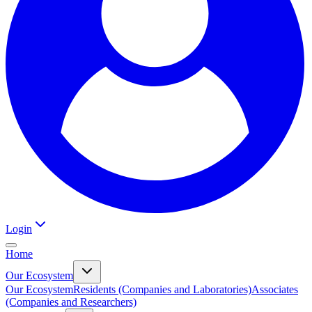
Login
Home
Our Ecosystem
Our Ecosystem
Residents (Companies and Laboratories)
Associates
(Companies and Researchers)