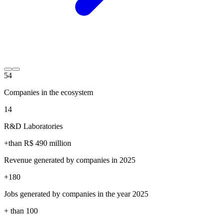
54
Companies in the ecosystem
14
R&D Laboratories
+than R$
490
million
Revenue generated by companies in 2025
+
180
Jobs generated by companies in the year 2025
+ than
100