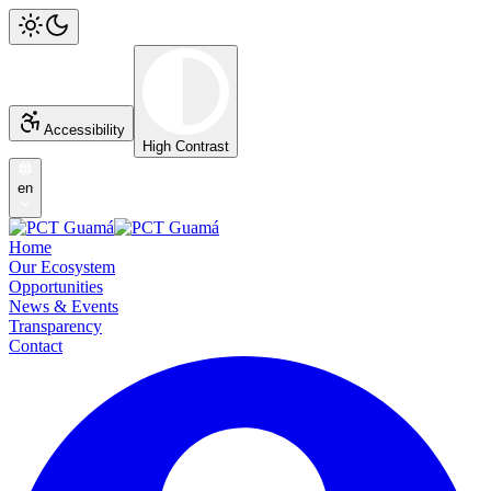
Accessibility
High Contrast
en
Home
Our Ecosystem
Opportunities
News & Events
Transparency
Contact