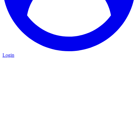
Login