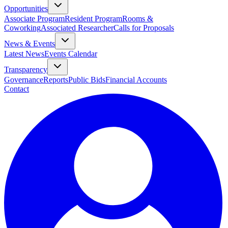
Opportunities
Associate Program
Resident Program
Rooms &
Coworking
Associated Researcher
Calls for Proposals
News & Events
Latest News
Events Calendar
Transparency
Governance
Reports
Public Bids
Financial Accounts
Contact