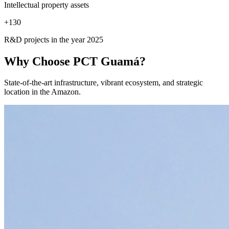
Intellectual property assets
+
130
R&D projects in the year 2025
Why Choose
PCT Guamá?
State-of-the-art infrastructure, vibrant ecosystem, and strategic
location in the Amazon.