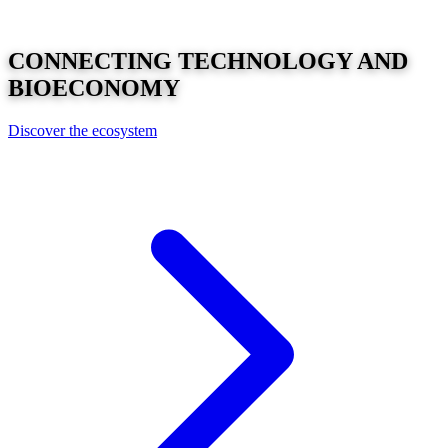
CONNECTING
TECHNOLOGY
AND
BIOECONOMY
Discover the ecosystem