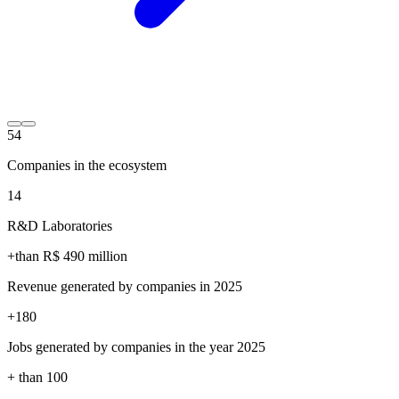
54
Companies in the ecosystem
14
R&D Laboratories
+than R$
490
million
Revenue generated by companies in 2025
+
180
Jobs generated by companies in the year 2025
+ than
100