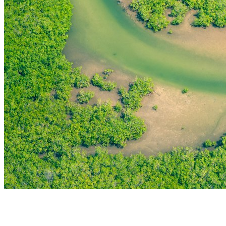
THE FIRST
TECHNOLOGY PARK
IN