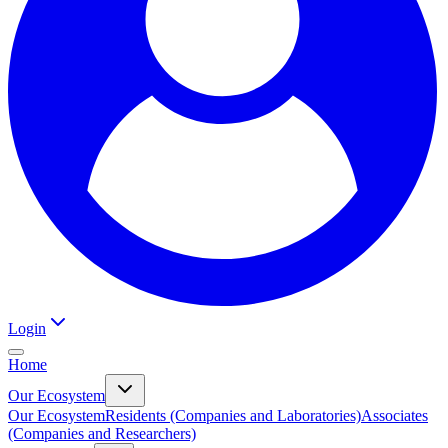
Login
Home
Our Ecosystem
Our Ecosystem
Residents (Companies and Laboratories)
Associates
(Companies and Researchers)