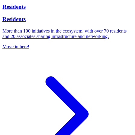
Residents
Residents
More than 100 initiatives in the ecosystem, with over 70 residents
and 20 associates sharing infrastructure and networking.
Move in here!