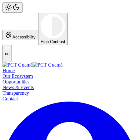
Accessibility
High Contrast
en
Home
Our Ecosystem
Opportunities
News & Events
Transparency
Contact