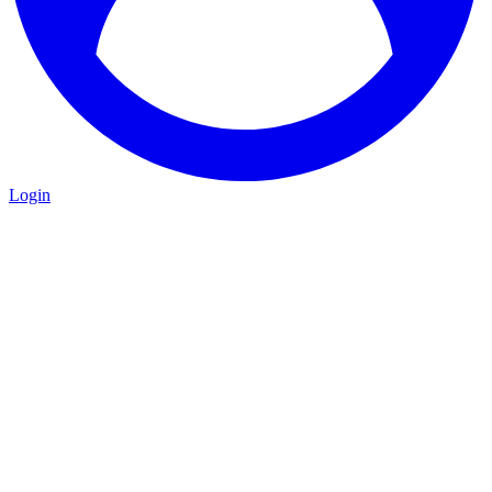
Login