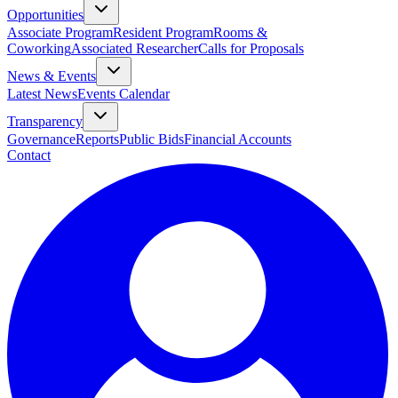
Opportunities
Associate Program
Resident Program
Rooms &
Coworking
Associated Researcher
Calls for Proposals
News & Events
Latest News
Events Calendar
Transparency
Governance
Reports
Public Bids
Financial Accounts
Contact