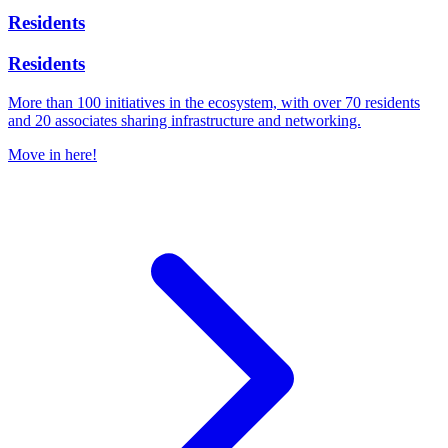
Residents
Residents
More than 100 initiatives in the ecosystem, with over 70 residents
and 20 associates sharing infrastructure and networking.
Move in here!