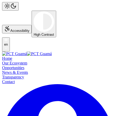
Accessibility
High Contrast
en
Home
Our Ecosystem
Opportunities
News & Events
Transparency
Contact