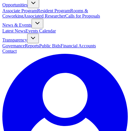
Opportunities
Associate Program
Resident Program
Rooms &
Coworking
Associated Researcher
Calls for Proposals
News & Events
Latest News
Events Calendar
Transparency
Governance
Reports
Public Bids
Financial Accounts
Contact