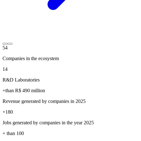
54
Companies in the ecosystem
14
R&D Laboratories
+than R$
490
million
Revenue generated by companies in 2025
+
180
Jobs generated by companies in the year 2025
+ than
100