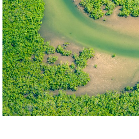
THE FIRST
TECHNOLOGY PARK
IN