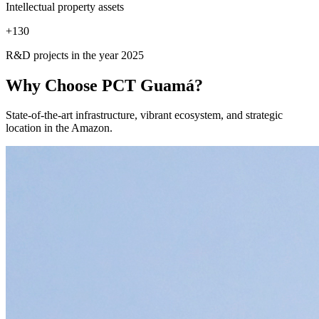
Intellectual property assets
+
130
R&D projects in the year 2025
Why Choose
PCT Guamá?
State-of-the-art infrastructure, vibrant ecosystem, and strategic
location in the Amazon.