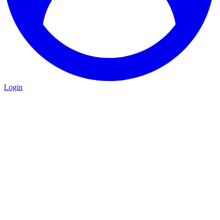
Login