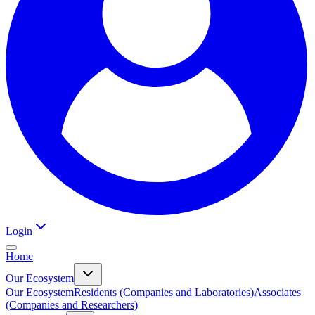
Login
Home
Our Ecosystem
Our Ecosystem
Residents (Companies and Laboratories)
Associates
(Companies and Researchers)