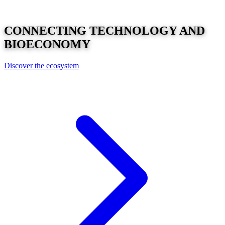
CONNECTING
TECHNOLOGY
AND
BIOECONOMY
Discover the ecosystem