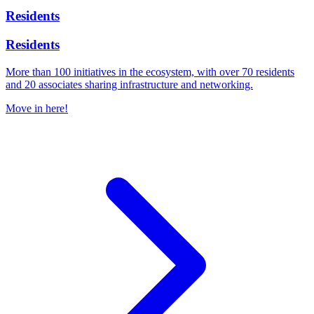
Residents
Residents
More than 100 initiatives in the ecosystem, with over 70 residents
and 20 associates sharing infrastructure and networking.
Move in here!