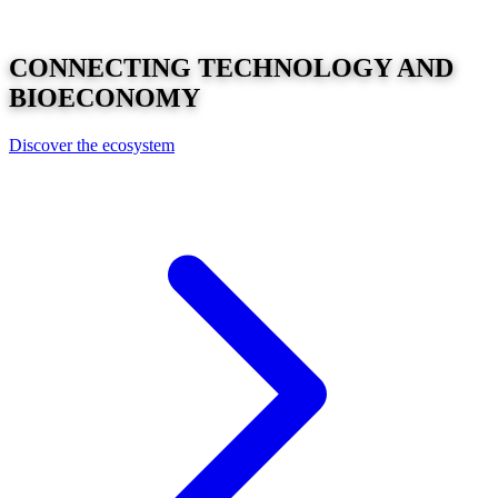
CONNECTING
TECHNOLOGY
AND
BIOECONOMY
Discover the ecosystem