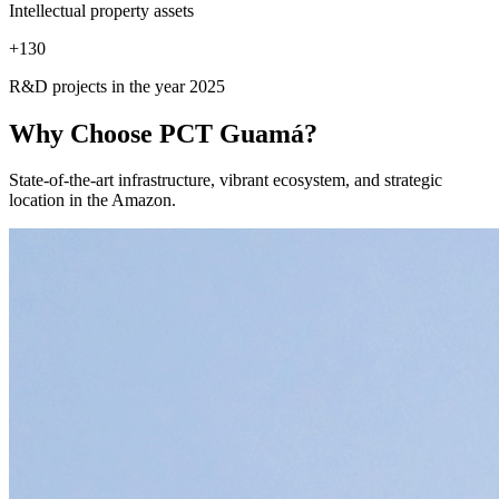
Intellectual property assets
+
130
R&D projects in the year 2025
Why Choose
PCT Guamá?
State-of-the-art infrastructure, vibrant ecosystem, and strategic
location in the Amazon.