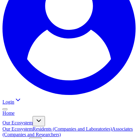
Login
Home
Our Ecosystem
Our Ecosystem
Residents (Companies and Laboratories)
Associates
(Companies and Researchers)