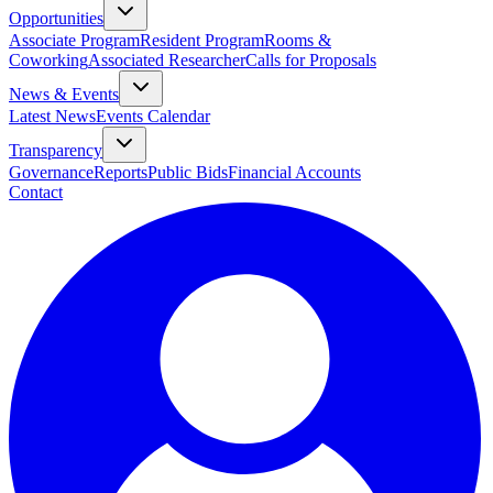
Opportunities
Associate Program
Resident Program
Rooms &
Coworking
Associated Researcher
Calls for Proposals
News & Events
Latest News
Events Calendar
Transparency
Governance
Reports
Public Bids
Financial Accounts
Contact