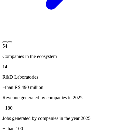
54
Companies in the ecosystem
14
R&D Laboratories
+than R$
490
million
Revenue generated by companies in 2025
+
180
Jobs generated by companies in the year 2025
+ than
100