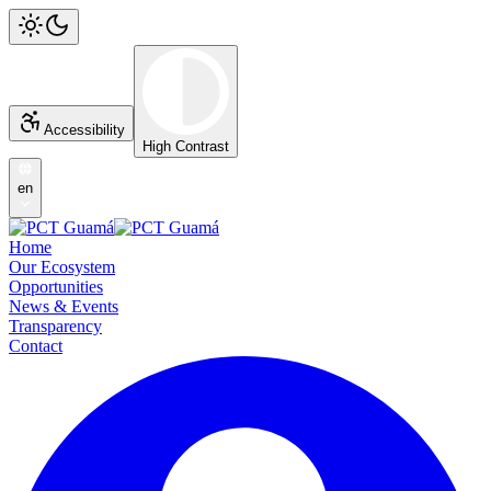
Accessibility
High Contrast
en
Home
Our Ecosystem
Opportunities
News & Events
Transparency
Contact