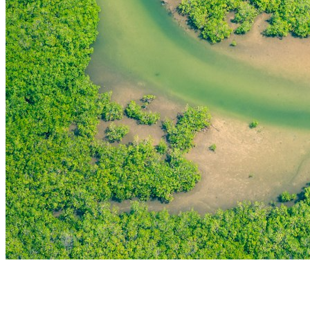
THE FIRST
TECHNOLOGY PARK
IN