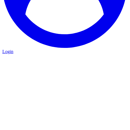
Login