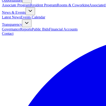
Opportunities
Associate Program
Resident Program
Rooms & Coworking
Associated
News & Events
Latest News
Events Calendar
Transparency
Governance
Reports
Public Bids
Financial Accounts
Contact