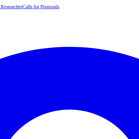
 Researcher
Calls for Proposals