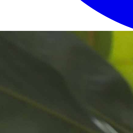
Login