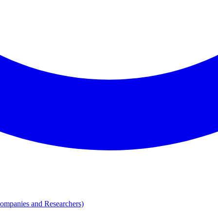
Companies and Researchers)