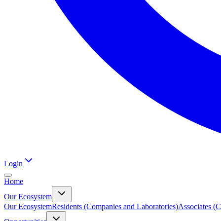
Login
Home
Our Ecosystem
Our Ecosystem
Residents (Companies and Laboratories)
Associates (