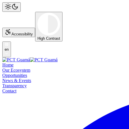
Accessibility
High Contrast
en
Home
Our Ecosystem
Opportunities
News & Events
Transparency
Contact