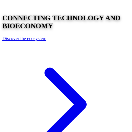
CONNECTING
TECHNOLOGY
AND
BIOECONOMY
Discover the ecosystem