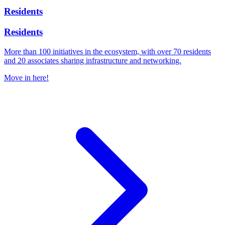
Residents
Residents
More than 100 initiatives in the ecosystem, with over 70 residents
and 20 associates sharing infrastructure and networking.
Move in here!