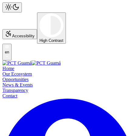
Accessibility
High Contrast
en
Home
Our Ecosystem
Opportunities
News & Events
Transparency
Contact