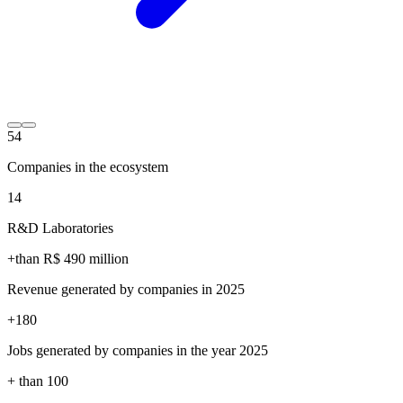
54
Companies in the ecosystem
14
R&D Laboratories
+than R$
490
million
Revenue generated by companies in 2025
+
180
Jobs generated by companies in the year 2025
+ than
100