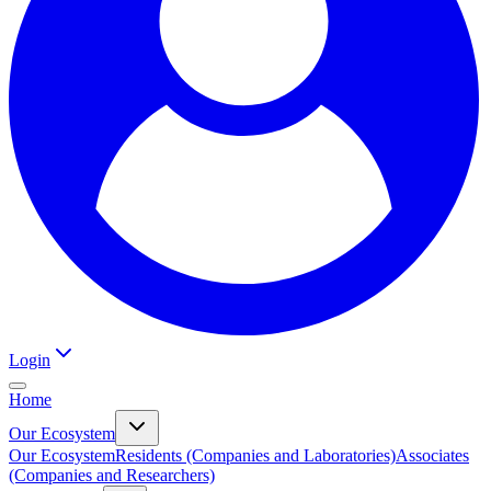
Login
Home
Our Ecosystem
Our Ecosystem
Residents (Companies and Laboratories)
Associates
(Companies and Researchers)