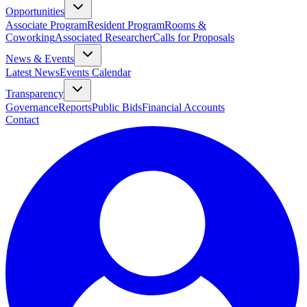
Opportunities
Associate Program
Resident Program
Rooms &
Coworking
Associated Researcher
Calls for Proposals
News & Events
Latest News
Events Calendar
Transparency
Governance
Reports
Public Bids
Financial Accounts
Contact