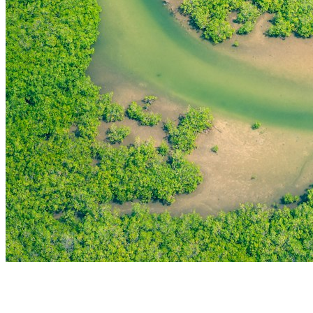
THE FIRST
TECHNOLOGY PARK
IN