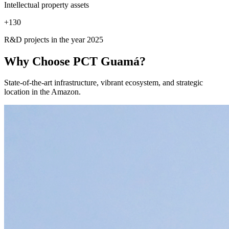
Intellectual property assets
+
130
R&D projects in the year 2025
Why Choose
PCT Guamá?
State-of-the-art infrastructure, vibrant ecosystem, and strategic
location in the Amazon.