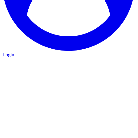
Login